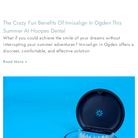
The Crazy Fun Benefits Of Invisalign In Ogden This
Summer At Hoopes Dental
What if you could achieve the smile of your dreams without
interrupting your summer adventures? Invisalign in Ogden offers a
discreet, comfortable, and effective solution
Read More »