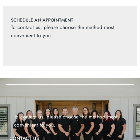
SCHEDULE AN APPOINTMENT
To contact us, please choose the method most
convenient to you.
To contact us, please choose the method most
convenient to you.
CONTACT US