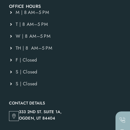
OFFICE HOURS
M | 8 AM–5 PM
T | 8 AM–5 PM
W | 8 AM–5 PM
TH | 8 AM–5 PM
F | Closed
S | Closed
S | Closed
CONTACT DETAILS
333 2ND ST. SUITE 1A,
OGDEN, UT 84404