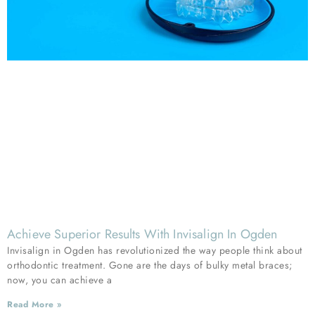
Achieve Superior Results With Invisalign In Ogden
Invisalign in Ogden has revolutionized the way people think about
orthodontic treatment. Gone are the days of bulky metal braces;
now, you can achieve a
Read More »