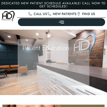
DEDICATED NEW PATIENT SCHEDULE AVAILABLE! CALL NOW TO
GET SCHEDULED!
CALL US
NEW PATIENTS
FIND US
Patient Education