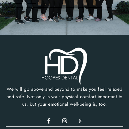
We will go above and beyond to make you feel relaxed
and safe. Not only is your physical comfort important to
us, but your emotional well-being is, too.