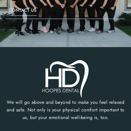
CONTACT US
We will go above and beyond to make you feel relaxed
and safe. Not only is your physical comfort important to
us, but your emotional well-being is, too.