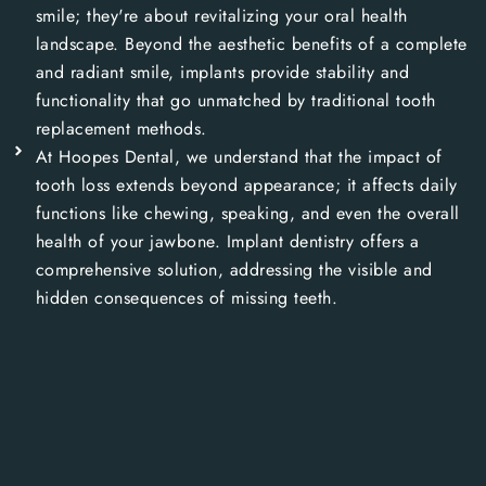
smile; they're about revitalizing your oral health
landscape. Beyond the aesthetic benefits of a complete
and radiant smile, implants provide stability and
functionality that go unmatched by traditional tooth
replacement methods.
At Hoopes Dental, we understand that the impact of
tooth loss extends beyond appearance; it affects daily
functions like chewing, speaking, and even the overall
health of your jawbone. Implant dentistry offers a
comprehensive solution, addressing the visible and
hidden consequences of missing teeth.