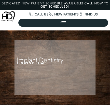
DEDICATED NEW PATIENT SCHEDULE AVAILABLE! CALL NOW TO
GET SCHEDULED!
CALL US
NEW PATIENTS
FIND US
Implant Dentistry
HOOPES DENTAL