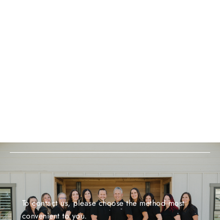
To contact us, please choose the method most
convenient to you.