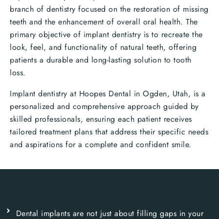
branch of dentistry focused on the restoration of missing
teeth and the enhancement of overall oral health. The
primary objective of implant dentistry is to recreate the
look, feel, and functionality of natural teeth, offering
patients a durable and long-lasting solution to tooth
loss.
Implant dentistry at Hoopes Dental in Ogden, Utah, is a
personalized and comprehensive approach guided by
skilled professionals, ensuring each patient receives
tailored treatment plans that address their specific needs
and aspirations for a complete and confident smile.
Dental implants are not just about filling gaps in your