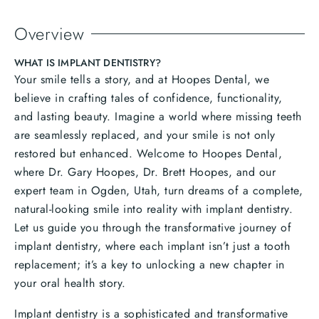
Overview
WHAT IS IMPLANT DENTISTRY?
Your smile tells a story, and at Hoopes Dental, we
believe in crafting tales of confidence, functionality,
and lasting beauty. Imagine a world where missing teeth
are seamlessly replaced, and your smile is not only
restored but enhanced. Welcome to Hoopes Dental,
where Dr. Gary Hoopes, Dr. Brett Hoopes, and our
expert team in Ogden, Utah, turn dreams of a complete,
natural-looking smile into reality with implant dentistry.
Let us guide you through the transformative journey of
implant dentistry, where each implant isn’t just a tooth
replacement; it’s a key to unlocking a new chapter in
your oral health story.
Implant dentistry is a sophisticated and transformative