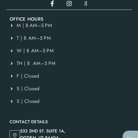
OFFICE HOURS
M | 8 AM–5 PM
T | 8 AM–5 PM
W | 8 AM–5 PM
TH | 8 AM–5 PM
F | Closed
S | Closed
S | Closed
CONTACT DETAILS
333 2ND ST. SUITE 1A,
OGDEN, UT 84404