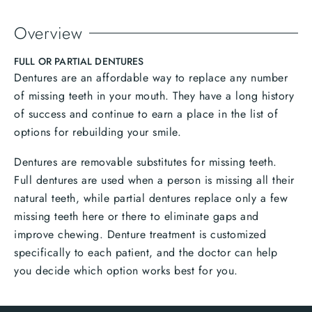
Overview
FULL OR PARTIAL DENTURES
Dentures are an affordable way to replace any number
of missing teeth in your mouth. They have a long history
of success and continue to earn a place in the list of
options for rebuilding your smile.
Dentures are removable substitutes for missing teeth.
Full dentures are used when a person is missing all their
natural teeth, while partial dentures replace only a few
missing teeth here or there to eliminate gaps and
improve chewing. Denture treatment is customized
specifically to each patient, and the doctor can help
you decide which option works best for you.