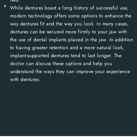
While dentures boast a long history of successful use,
modern technology offers some options to enhance the
way dentures fit and the way you look. In many cases,
dentures can be secured more firmly to your jaw with
the use of dental implants placed in the jaw. In addition
to having greater retention and a more natural look,
implant-supported dentures tend to last longer. The
doctor can discuss these options and help you
understand the ways they can improve your experience
with dentures.