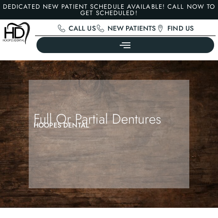
DEDICATED NEW PATIENT SCHEDULE AVAILABLE! CALL NOW TO
GET SCHEDULED!
CALL US
NEW PATIENTS
FIND US
Full Or Partial Dentures
HOOPES DENTAL