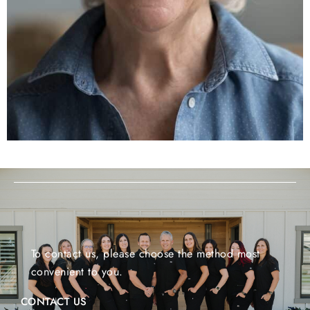
To contact us, please choose the method most
convenient to you.
CONTACT US