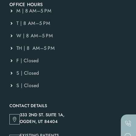
OFFICE HOURS
M | 8 AM–5 PM
T | 8 AM–5 PM
W | 8 AM–5 PM
TH | 8 AM–5 PM
F | Closed
S | Closed
S | Closed
CONTACT DETAILS
333 2ND ST. SUITE 1A,
OGDEN, UT 84404
EXISTING PATIENTS