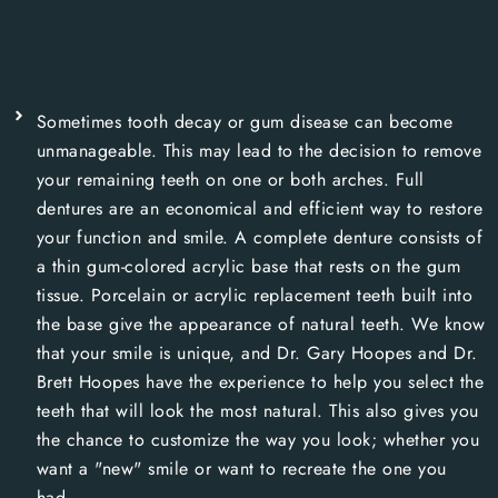
Sometimes tooth decay or gum disease can become
unmanageable. This may lead to the decision to remove
your remaining teeth on one or both arches. Full
dentures are an economical and efficient way to restore
your function and smile. A complete denture consists of
a thin gum-colored acrylic base that rests on the gum
tissue. Porcelain or acrylic replacement teeth built into
the base give the appearance of natural teeth. We know
that your smile is unique, and Dr. Gary Hoopes and Dr.
Brett Hoopes have the experience to help you select the
teeth that will look the most natural. This also gives you
the chance to customize the way you look; whether you
want a "new" smile or want to recreate the one you
had.