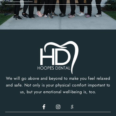
We will go above and beyond to make you feel relaxed
and safe. Not only is your physical comfort important to
us, but your emotional well-being is, too.