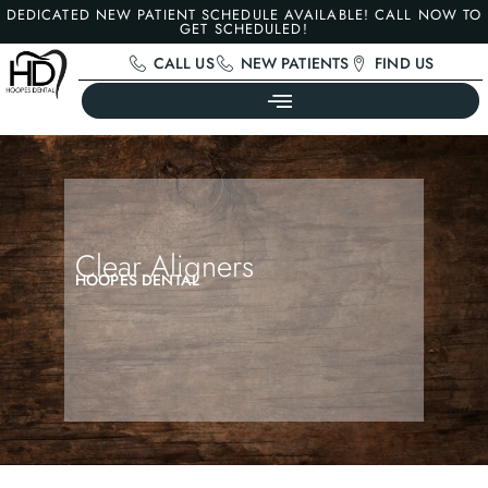
DEDICATED NEW PATIENT SCHEDULE AVAILABLE! CALL NOW TO
GET SCHEDULED!
CALL US
NEW PATIENTS
FIND US
Clear Aligners
HOOPES DENTAL