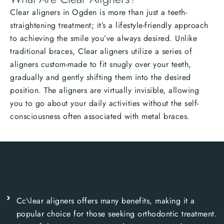
Clear aligners in Ogden is more than just a teeth-
straightening treatment; it’s a lifestyle-friendly approach
to achieving the smile you’ve always desired. Unlike
traditional braces, Clear aligners utilize a series of
aligners custom-made to fit snugly over your teeth,
gradually and gently shifting them into the desired
position. The aligners are virtually invisible, allowing
you to go about your daily activities without the self-
consciousness often associated with metal braces.
Cc\lear aligners offers many benefits, making it a
popular choice for those seeking orthodontic treatment.