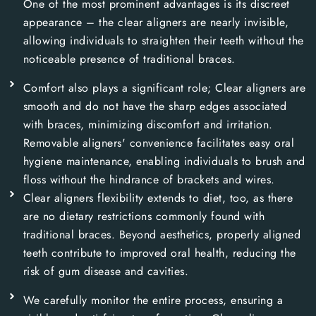
One of the most prominent advantages is its discreet
appearance – the clear aligners are nearly invisible,
allowing individuals to straighten their teeth without the
noticeable presence of traditional braces.
Comfort also plays a significant role; Clear aligners are
smooth and do not have the sharp edges associated
with braces, minimizing discomfort and irritation.
Removable aligners' convenience facilitates easy oral
hygiene maintenance, enabling individuals to brush and
floss without the hindrance of brackets and wires.
Clear aligners flexibility extends to diet, too, as there
are no dietary restrictions commonly found with
traditional braces. Beyond aesthetics, properly aligned
teeth contribute to improved oral health, reducing the
risk of gum disease and cavities.
We carefully monitor the entire process, ensuring a