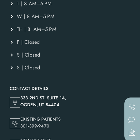
T | 8 AM–5 PM
W | 8 AM–5 PM
TH | 8 AM–5 PM
F | Closed
S | Closed
S | Closed
CONTACT DETAILS
333 2ND ST. SUITE 1A,
OGDEN, UT 84404
EXISTING PATIENTS
801-399-9470