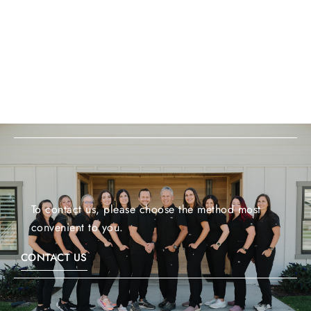
To contact us, please choose the method most
convenient to you.
CONTACT US