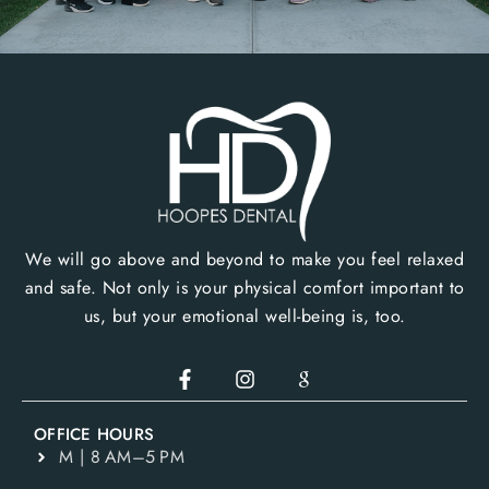
We will go above and beyond to make you feel relaxed
and safe. Not only is your physical comfort important to
us, but your emotional well-being is, too.
OFFICE HOURS
M | 8 AM–5 PM