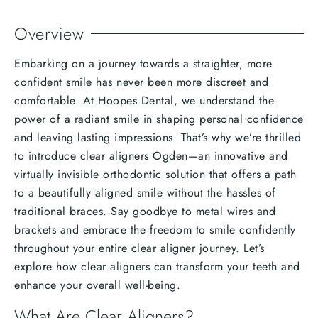
Overview
Embarking on a journey towards a straighter, more
confident smile has never been more discreet and
comfortable. At Hoopes Dental, we understand the
power of a radiant smile in shaping personal confidence
and leaving lasting impressions. That’s why we’re thrilled
to introduce clear aligners Ogden—an innovative and
virtually invisible orthodontic solution that offers a path
to a beautifully aligned smile without the hassles of
traditional braces. Say goodbye to metal wires and
brackets and embrace the freedom to smile confidently
throughout your entire clear aligner journey. Let’s
explore how clear aligners can transform your teeth and
enhance your overall well-being.
What Are Clear Aligners?