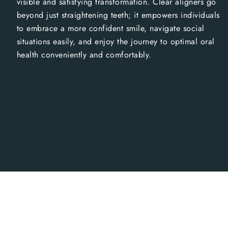
visible and satisfying transformation. Clear aligners go
beyond just straightening teeth; it empowers individuals
to embrace a more confident smile, navigate social
situations easily, and enjoy the journey to optimal oral
health conveniently and comfortably.