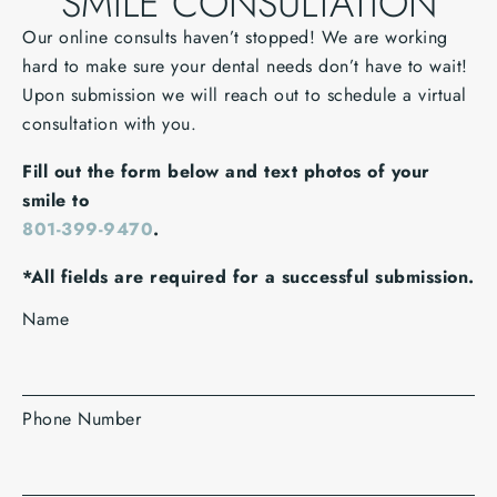
SMILE CONSULTATION
Our online consults haven’t stopped! We are working
hard to make sure your dental needs don’t have to wait!
Upon submission we will reach out to schedule a virtual
consultation with you.
Fill out the form below and text photos of your
smile to
801-399-9470
.
*All fields are required for a successful submission.
Name
Phone Number