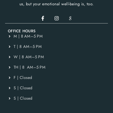
us, but your emotional well-being is, too.
OFFICE HOURS
M | 8 AM–5 PM
T | 8 AM–5 PM
W | 8 AM–5 PM
TH | 8 AM–5 PM
F | Closed
S | Closed
S | Closed