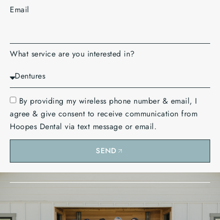
Email
What service are you interested in?
By providing my wireless phone number & email, I
agree & give consent to receive communication from
Hoopes Dental via text message or email.
SEND