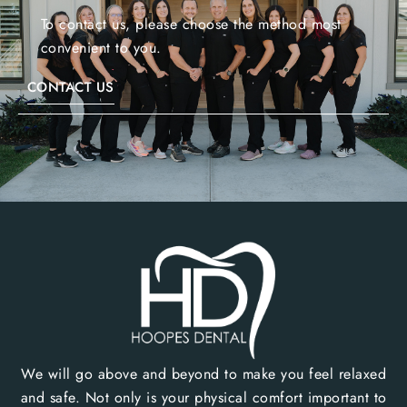
To contact us, please choose the method most
convenient to you.
CONTACT US
We will go above and beyond to make you feel relaxed
and safe. Not only is your physical comfort important to