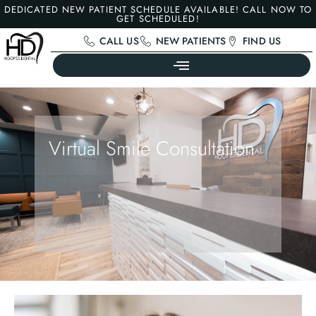
DEDICATED NEW PATIENT SCHEDULE AVAILABLE! CALL NOW TO
GET SCHEDULED!
CALL US
NEW PATIENTS
FIND US
Virtual Smile Consultation