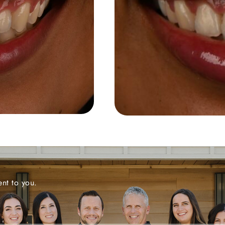
nt to you.