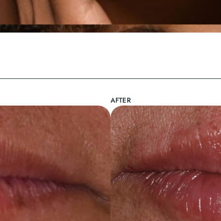
AFTER