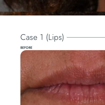
Case 1 (Lips)
BEFORE