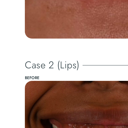
Case 2 (Lips)
BEFORE