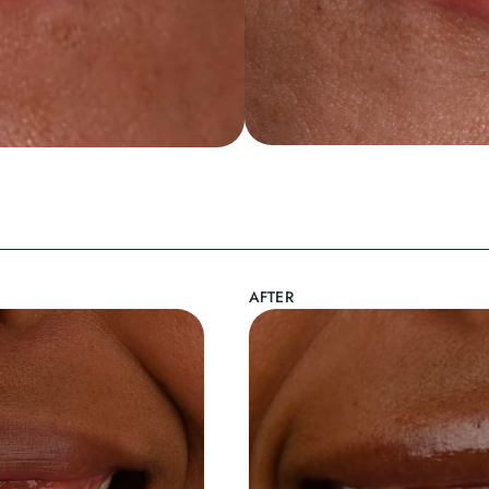
AFTER