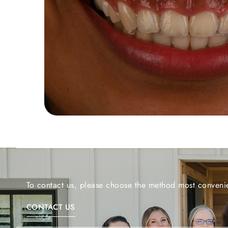
To contact us, please choose the method most convenie
CONTACT US