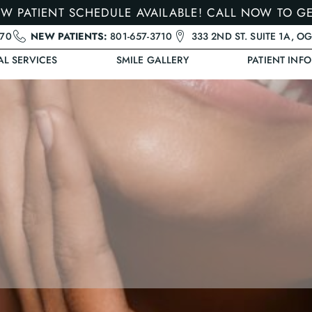
W PATIENT SCHEDULE AVAILABLE! CALL NOW TO G
470
NEW PATIENTS:
801-657-3710
333 2ND ST. SUITE 1A, O
AL SERVICES
SMILE GALLERY
PATIENT INFO