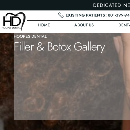
DEDICATED NE
EXISTING PATIENTS:
801-399-9
HOME
ABOUT US
DENT
HOOPES DENTAL
Filler & Botox Gallery