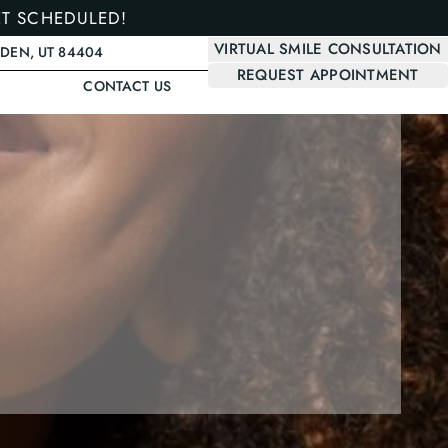
ET SCHEDULED!
VIRTUAL SMILE CONSULTATION
GDEN, UT 84404
REQUEST APPOINTMENT
CONTACT US