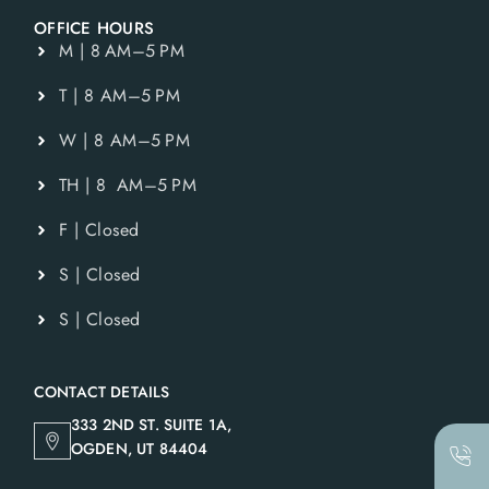
OFFICE HOURS
M | 8 AM–5 PM
T | 8 AM–5 PM
W | 8 AM–5 PM
TH | 8 AM–5 PM
F | Closed
S | Closed
S | Closed
CONTACT DETAILS
333 2ND ST. SUITE 1A,
OGDEN, UT 84404