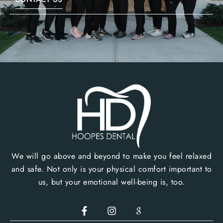
We will go above and beyond to make you feel relaxed
and safe. Not only is your physical comfort important to
us, but your emotional well-being is, too.