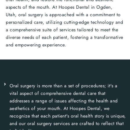
aspects of the mouth. At Hoopes Dental in Ogden,
Utah, oral surgery is approached with a commitment to
personalized care, utilizing cutting-edge technology and
a comprehensive suite of services tailored to meet the
diverse needs of each patient, fostering a transformative
and empowering experience.
Oral surgery is more than a set of procedures; it's a
vital aspect of comprehensive dental care that
addresses a range of issues affecting the health and
aesthetics of your mouth. At Hoopes Dental, we
recognize that each patient's oral health story is unique,
and our oral surgery services are crafted to reflect that