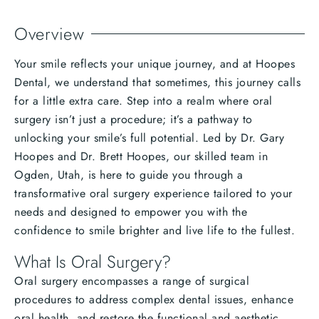
Overview
Your smile reflects your unique journey, and at Hoopes
Dental, we understand that sometimes, this journey calls
for a little extra care. Step into a realm where oral
surgery isn’t just a procedure; it’s a pathway to
unlocking your smile’s full potential. Led by Dr. Gary
Hoopes and Dr. Brett Hoopes, our skilled team in
Ogden, Utah, is here to guide you through a
transformative oral surgery experience tailored to your
needs and designed to empower you with the
confidence to smile brighter and live life to the fullest.
What Is Oral Surgery?
Oral surgery encompasses a range of surgical
procedures to address complex dental issues, enhance
oral health, and restore the functional and aesthetic