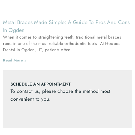
Metal Braces Made Simple: A Guide To Pros And Cons
In Ogden
When it comes to straightening teeth, traditional metal braces
remain one of the most reliable orthodontic tools. At Hoopes
Dental in Ogden, UT, patients often
Read More »
SCHEDULE AN APPOINTMENT
To contact us, please choose the method most
convenient to you.