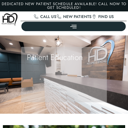
DEDICATED NEW PATIENT SCHEDULE AVAILABLE! CALL NOW TO
GET SCHEDULED!
CALL US
NEW PATIENTS
FIND US
Patient Education