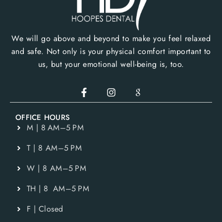
We will go above and beyond to make you feel relaxed
and safe. Not only is your physical comfort important to
us, but your emotional well-being is, too.
OFFICE HOURS
M | 8 AM–5 PM
T | 8 AM–5 PM
W | 8 AM–5 PM
TH | 8 AM–5 PM
F | Closed