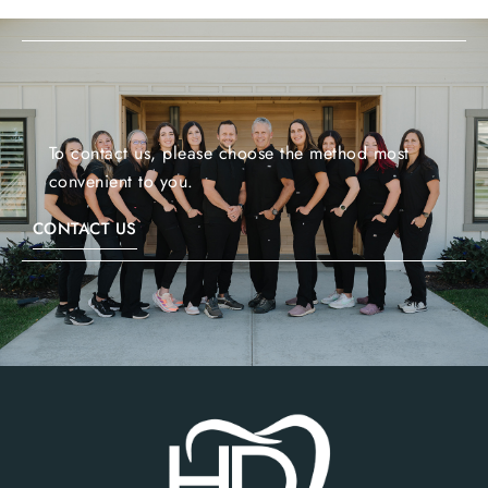
To contact us, please choose the method most
convenient to you.
CONTACT US