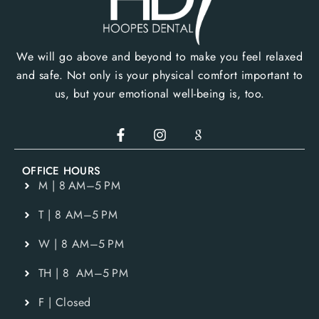
We will go above and beyond to make you feel relaxed
and safe. Not only is your physical comfort important to
us, but your emotional well-being is, too.
OFFICE HOURS
M | 8 AM–5 PM
T | 8 AM–5 PM
W | 8 AM–5 PM
TH | 8 AM–5 PM
F | Closed