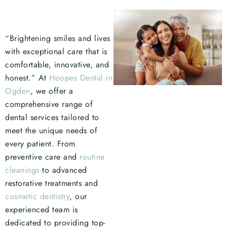
“Brightening smiles and lives
with exceptional care that is
comfortable, innovative, and
honest.” At
Hoopes Dental in
Ogden
, we offer a
comprehensive range of
dental services tailored to
meet the unique needs of
every patient. From
preventive care and
routine
cleanings
to advanced
restorative treatments and
cosmetic dentistry
, our
experienced team is
dedicated to providing top-