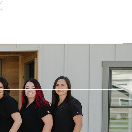
XT
th