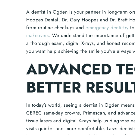
A dentist in Ogden is your partner in long-term or
Hoopes Dental, Dr. Gary Hoopes and Dr. Brett Hoo
from routine checkups and
emergency dentistry
to
makeovers
. We understand the importance of gettin
a thorough exam, digital X-rays, and honest reco
you want help achieving the smile you’ve always w
ADVANCED T
BETTER RESUL
In today’s world, seeing a dentist in Ogden mean
CEREC same-day crowns, Primescan, and advanced 
tissue lasers and digital X-rays help us diagnose e
visits quicker and more comfortable. Laser dentis