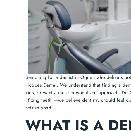
Searching for a dentist in Ogden who delivers both
Hoopes Dental. We understand that finding a dent
kids, or want a more personalized approach. Dr. 
“fixing teeth”—we believe dentistry should feel c
sets us apart.
WHAT IS A DE