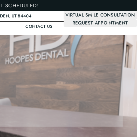
ET SCHEDULED!
VIRTUAL SMILE CONSULTATION
GDEN, UT 84404
REQUEST APPOINTMENT
CONTACT US