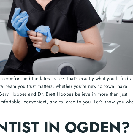
 comfort and the latest care? That’s exactly what you’ll find a
al team you trust matters, whether you’re new to town, have
Gary Hoopes and Dr. Brett Hoopes believe in more than just
omfortable, convenient, and tailored to you. Let’s show you wh
NTIST IN OGDEN?