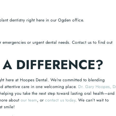
lant dentistry right here in our Ogden office.
r emergencies or urgent dental needs. Contact us to find out
 A DIFFERENCE?
ight here at Hoopes Dental. We’re committed to blending
nd attentive care in one welcoming place.
Dr. Gary Hoopes, D
helping you take the next step toward lasting oral health—and
more about
our team
, or
contact us today
. We can’t wait to
t smile!