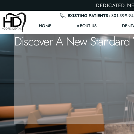
DEDICATED NE
EXISTING PATIENTS:
801-399-9
HOME
ABOUT US
DENT
Discover A New Standard 