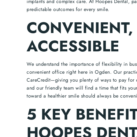
implants and complex care. At Hoopes Dental, pat
predictable outcomes for every smile.
CONVENIENT, 
ACCESSIBLE
We understand the importance of flexibility in bu
convenient office right here in Ogden. Our practi
CareCredit—giving you plenty of ways to pay for c
and our friendly team will find a time that fits yo
toward a healthier smile should always be conveni
5 KEY BENEFI
HOOPES DENT