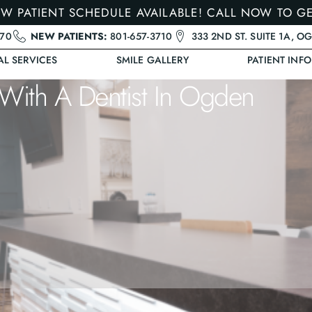
W PATIENT SCHEDULE AVAILABLE! CALL NOW TO G
470
NEW PATIENTS:
801-657-3710
333 2ND ST. SUITE 1A, O
AL SERVICES
SMILE GALLERY
PATIENT INFO
With A Dentist In Ogden