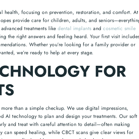
al health, focusing on prevention, restoration, and comfort. At
pes provide care for children, adults, and seniors—everythin
 advanced treatments like
dental implants
and
cosmetic smile
g the right answers and feeling heard. Your first visit include
mmendations. Whether you’re looking for a family provider or
anted, we’re ready to help at every stage.
ECHNOLOGY FOR
TS
s more than a simple checkup. We use digital impressions,
AI technology to plan and design your treatments. Our soft
arly and treat with careful attention to detail—often making
try can speed healing, while CBCT scans give clear views for