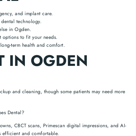
gency, and implant care.
g dental technology.
else in Ogden.
options to fit your needs.
long-term health and comfort.
T IN OGDEN
eckup and cleaning, though some patients may need more
pes Dental?
rowns, CBCT scans, Primescan digital impressions, and AI-
s efficient and comfortable.