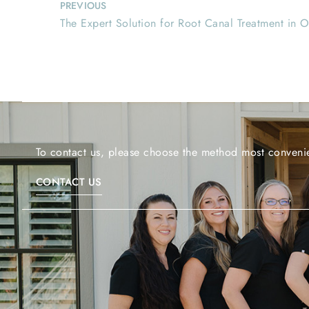
PREVIOUS
The Expert Solution for Root Canal Treatment in 
To contact us, please choose the method most convenie
CONTACT US