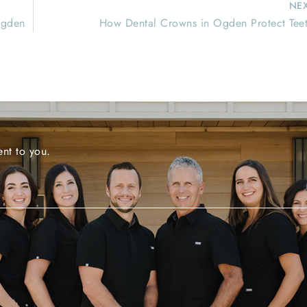
NE
Ogden
How Dental Crowns in Ogden Protect Tee
nt to you.