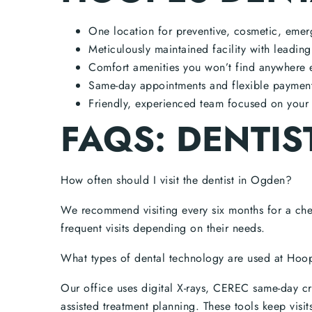
One location for preventive, cosmetic, emer
Meticulously maintained facility with leadin
Comfort amenities you won’t find anywhere 
Same-day appointments and flexible payment 
Friendly, experienced team focused on your 
FAQS: DENTIS
How often should I visit the dentist in Ogden?
We recommend visiting every six months for a ch
frequent visits depending on their needs.
What types of dental technology are used at Hoo
Our office uses digital X-rays, CEREC same-day c
assisted treatment planning. These tools keep visit