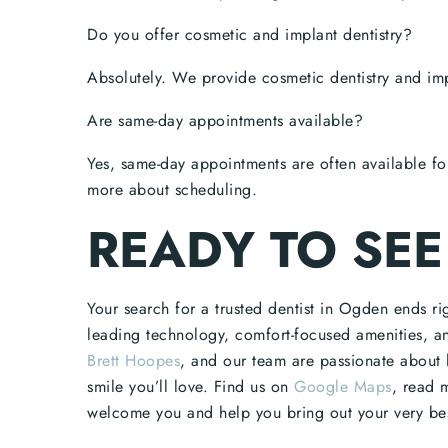
Do you offer cosmetic and implant dentistry?
Absolutely. We provide cosmetic dentistry and imp
Are same-day appointments available?
Yes, same-day appointments are often available fo
more about scheduling.
READY TO SEE
Your search for a trusted dentist in Ogden ends r
leading technology, comfort-focused amenities, a
Brett Hoopes
, and our team are passionate about 
smile you’ll love. Find us on
Google Maps
, read 
welcome you and help you bring out your very bes