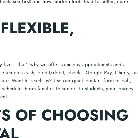
ients see firsthand how modern tools lead to better, more
FLEXIBLE,
sy lives. That’s why we offer same-day appointments and a
ce accepts cash, credit/debit, checks, Google Pay, Cherry, a
are. Want to reach us? Use our quick contact form or call,
ur schedule. From families to seniors to students, your journey
ent.
TS OF CHOOSING
AL