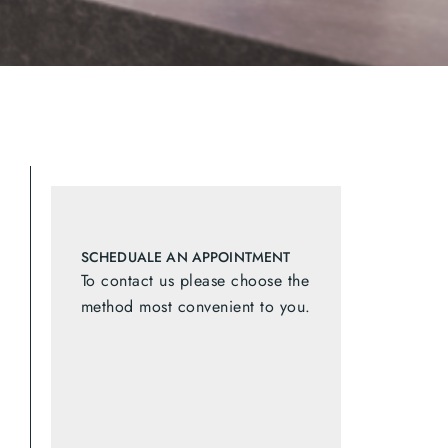
SCHEDUALE AN APPOINTMENT
To contact us please choose the
method most convenient to you.