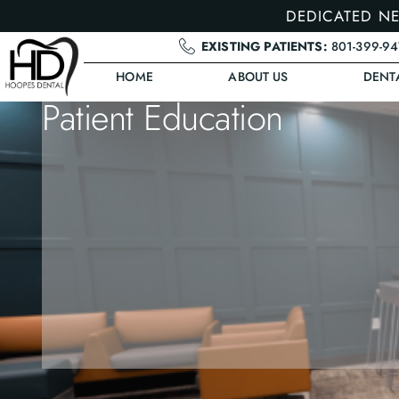
DEDICATED NE
EXISTING PATIENTS:
801-399-9
HOME
ABOUT US
DENT
Patient Education