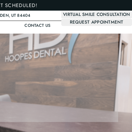
ET SCHEDULED!
VIRTUAL SMILE CONSULTATION
GDEN, UT 84404
REQUEST APPOINTMENT
CONTACT US