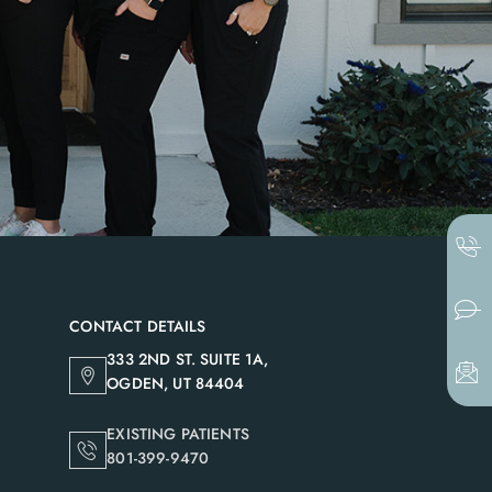
CONTACT DETAILS
333 2ND ST. SUITE 1A,
OGDEN, UT 84404
EXISTING PATIENTS
801-399-9470