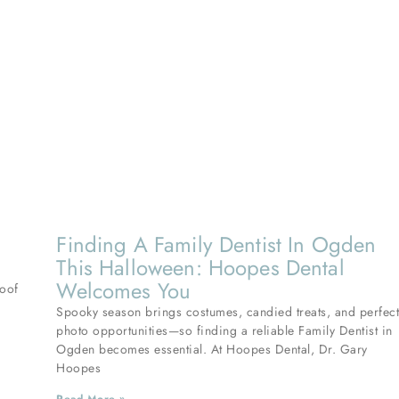
Finding A Family Dentist In Ogden
This Halloween: Hoopes Dental
Welcomes You
roof
Spooky season brings costumes, candied treats, and perfec
photo opportunities—so finding a reliable Family Dentist in
Ogden becomes essential. At Hoopes Dental, Dr. Gary
Hoopes
Read More »