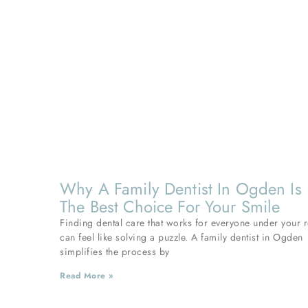
Why A Family Dentist In Ogden Is
The Best Choice For Your Smile
Finding dental care that works for everyone under your 
can feel like solving a puzzle. A family dentist in Ogden
simplifies the process by
Read More »