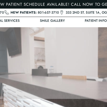
W PATIENT SCHEDULE AVAILABLE! CALL NOW TO G
470
NEW PATIENTS:
801-657-3710
333 2ND ST. SUITE 1A, O
AL SERVICES
SMILE GALLERY
PATIENT INFO