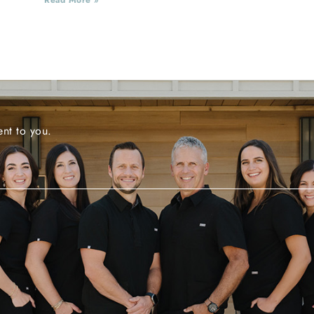
nt to you.