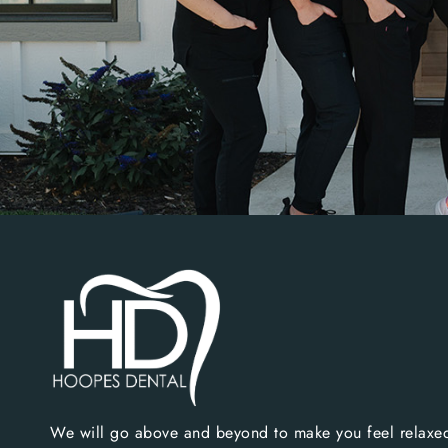
We will go above and beyond to make you feel relaxed