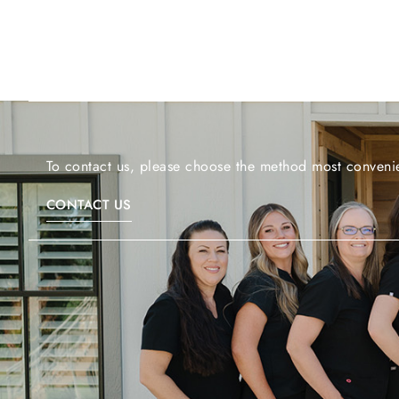
To contact us, please choose the method most convenie
CONTACT US