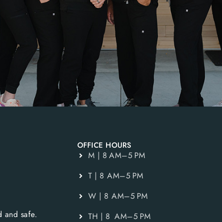
OFFICE HOURS
M | 8 AM–5 PM
T | 8 AM–5 PM
W | 8 AM–5 PM
 and safe.
TH | 8 AM–5 PM