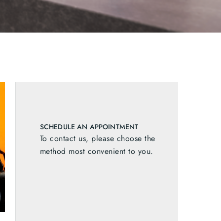
SCHEDULE AN APPOINTMENT
To contact us, please choose the
method most convenient to you.