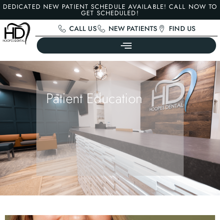
DEDICATED NEW PATIENT SCHEDULE AVAILABLE! CALL NOW TO
GET SCHEDULED!
CALL US
NEW PATIENTS
FIND US
Patient Education