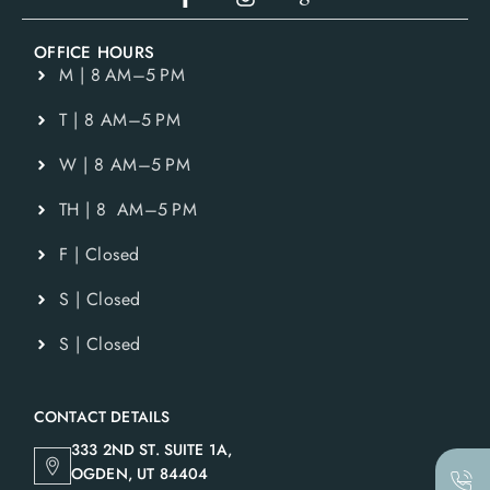
OFFICE HOURS
M | 8 AM–5 PM
T | 8 AM–5 PM
W | 8 AM–5 PM
TH | 8 AM–5 PM
F | Closed
S | Closed
S | Closed
CONTACT DETAILS
333 2ND ST. SUITE 1A,
OGDEN, UT 84404