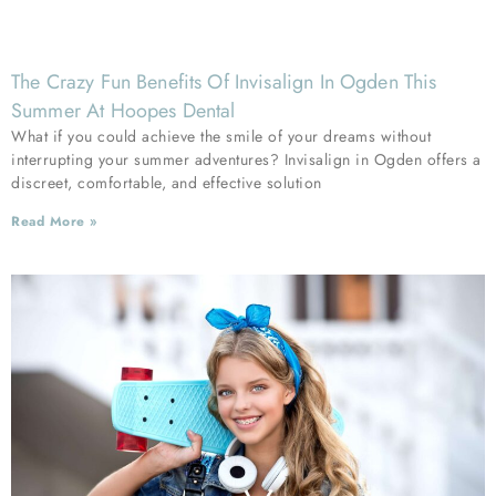
The Crazy Fun Benefits Of Invisalign In Ogden This
Summer At Hoopes Dental
What if you could achieve the smile of your dreams without
interrupting your summer adventures? Invisalign in Ogden offers a
discreet, comfortable, and effective solution
Read More »