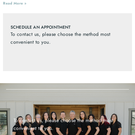
Read More »
SCHEDULE AN APPOINTMENT
To contact us, please choose the method most
convenient to you.
To contact us, please choose the method most
convenient to you.