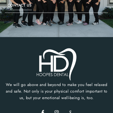
CONTACT US
We will go above and beyond to make you feel relaxed
and safe. Not only is your physical comfort important to
us, but your emotional well-being is, too.