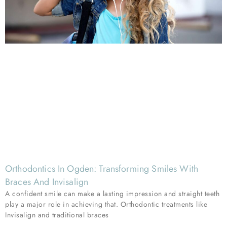
Orthodontics In Ogden: Transforming Smiles With
Braces And Invisalign
A confident smile can make a lasting impression and straight teeth
play a major role in achieving that. Orthodontic treatments like
Invisalign and traditional braces