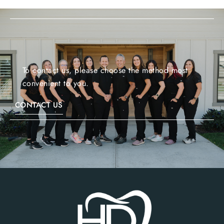
To contact us, please choose the method most
convenient to you.
CONTACT US