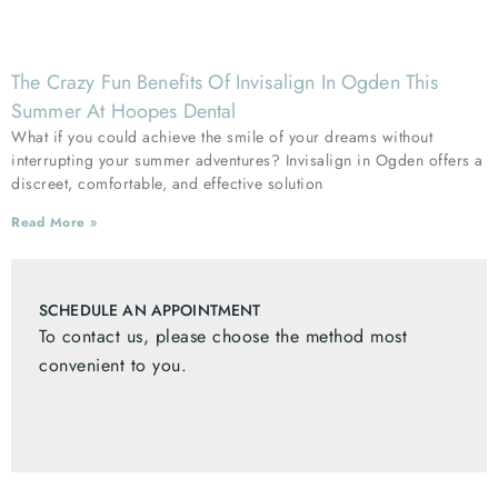
The Crazy Fun Benefits Of Invisalign In Ogden This
Summer At Hoopes Dental
What if you could achieve the smile of your dreams without
interrupting your summer adventures? Invisalign in Ogden offers a
discreet, comfortable, and effective solution
Read More »
SCHEDULE AN APPOINTMENT
To contact us, please choose the method most
convenient to you.