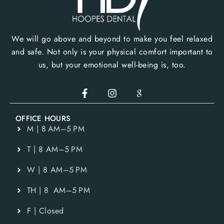
We will go above and beyond to make you feel relaxed
and safe. Not only is your physical comfort important to
us, but your emotional well-being is, too.
OFFICE HOURS
M | 8 AM–5 PM
T | 8 AM–5 PM
W | 8 AM–5 PM
TH | 8 AM–5 PM
F | Closed