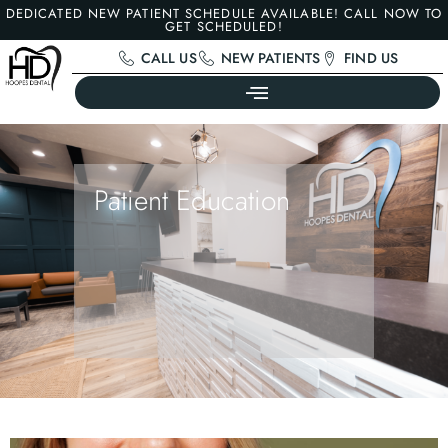
DEDICATED NEW PATIENT SCHEDULE AVAILABLE! CALL NOW TO
GET SCHEDULED!
CALL US
NEW PATIENTS
FIND US
Patient Education