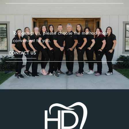
To contact us, please choose the method most
convenient to you.
CONTACT US