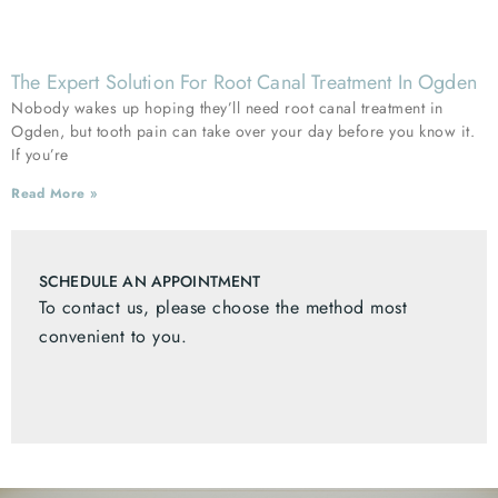
The Expert Solution For Root Canal Treatment In Ogden
Nobody wakes up hoping they’ll need root canal treatment in
Ogden, but tooth pain can take over your day before you know it.
If you’re
Read More »
SCHEDULE AN APPOINTMENT
To contact us, please choose the method most
convenient to you.