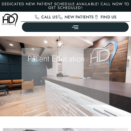
DEDICATED NEW PATIENT SCHEDULE AVAILABLE! CALL NOW TO
GET SCHEDULED!
CALL US
NEW PATIENTS
FIND US
Patient Education