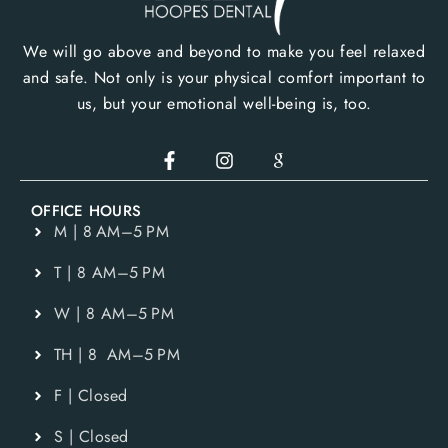
We will go above and beyond to make you feel relaxed
and safe. Not only is your physical comfort important to
us, but your emotional well-being is, too.
OFFICE HOURS
M | 8 AM–5 PM
T | 8 AM–5 PM
W | 8 AM–5 PM
TH | 8 AM–5 PM
F | Closed
S | Closed