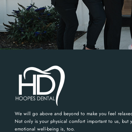
We will go above and beyond to make you feel relaxed
Not only is your physical comfort important to us, but 
emotional well-being is, too.