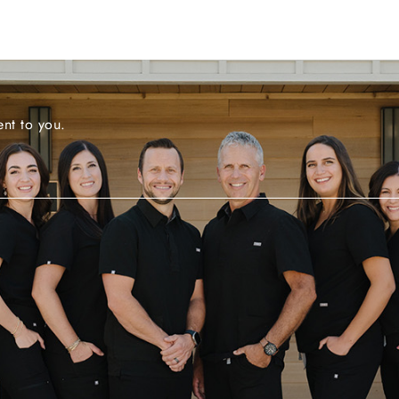
nt to you.