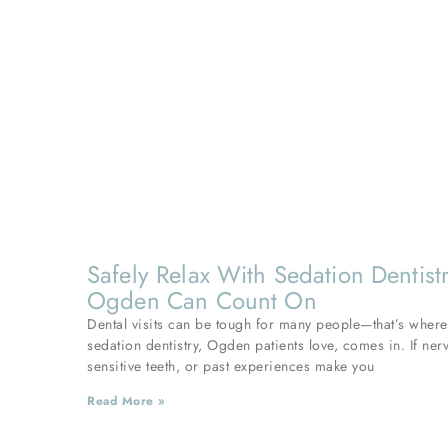
Safely Relax With Sedation Dentist
Ogden Can Count On
Dental visits can be tough for many people—that’s where
sedation dentistry, Ogden patients love, comes in. If ner
sensitive teeth, or past experiences make you
Read More »