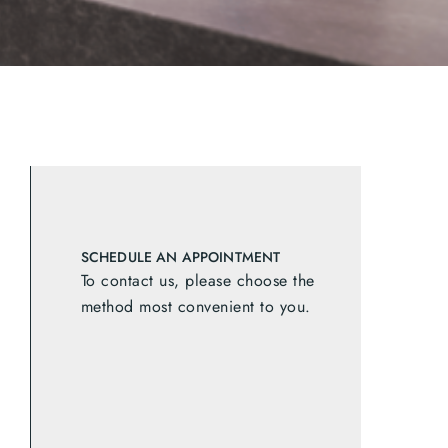
SCHEDULE AN APPOINTMENT
To contact us, please choose the
method most convenient to you.