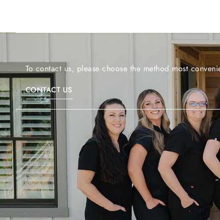
To contact us, please choose the method most convenie
CONTACT US