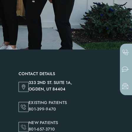
CONTACT DETAILS
333 2ND ST. SUITE 1A,
OGDEN, UT 84404
EXISTING PATIENTS
801-399-9470
NEW PATIENTS
801-657-3710