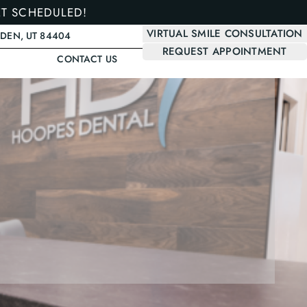
ET SCHEDULED!
VIRTUAL SMILE CONSULTATION
GDEN, UT 84404
REQUEST APPOINTMENT
CONTACT US