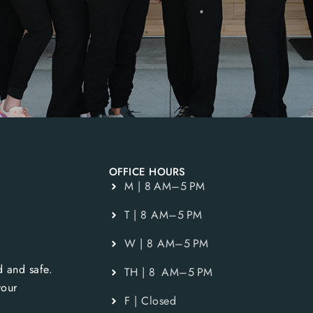
OFFICE HOURS
M | 8 AM–5 PM
T | 8 AM–5 PM
W | 8 AM–5 PM
 and safe.
TH | 8 AM–5 PM
your
F | Closed