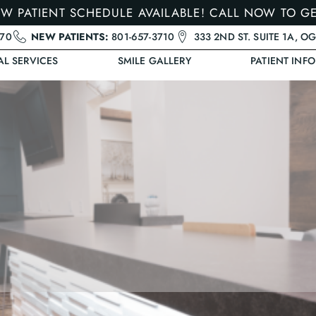
W PATIENT SCHEDULE AVAILABLE! CALL NOW TO G
470
NEW PATIENTS:
801-657-3710
333 2ND ST. SUITE 1A, O
AL SERVICES
SMILE GALLERY
PATIENT INFO