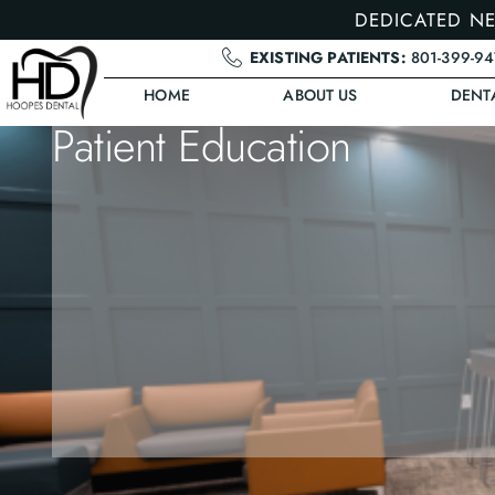
DEDICATED NE
EXISTING PATIENTS:
801-399-9
HOME
ABOUT US
DENT
Patient Education